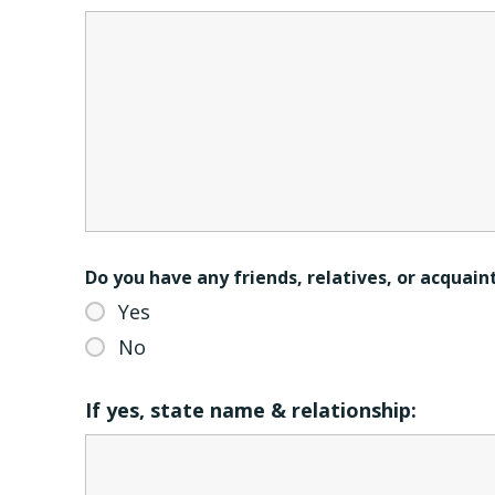
Do you have any friends, relatives, or acquai
Yes
No
If yes, state name & relationship: