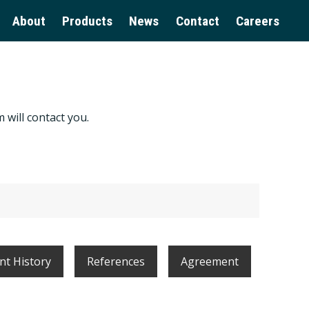
About
Products
News
Contact
Careers
 will contact you.
t History
References
Agreement