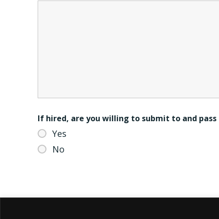
If hired, are you willing to submit to and pas
Yes
No