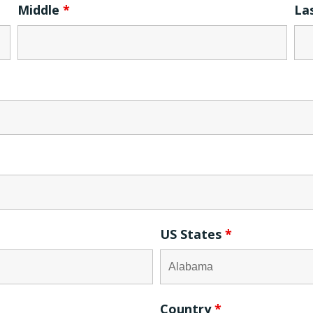
Middle
*
La
US States
*
Country
*