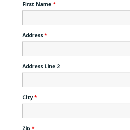
First Name
*
Address
*
Address Line 2
City
*
Zip
*