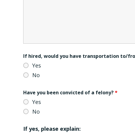
If hired, would you have transportation to/f
Yes
No
Have you been convicted of a felony?
*
Yes
No
If yes, please explain: