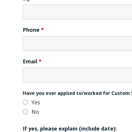
Phone
*
Email
*
Have you ever applied to/worked for Custom 
Yes
No
If yes, please explain (include date):