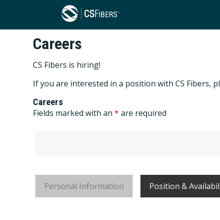
Careers
CS Fibers is hiring!
If you are interested in a position with CS Fibers
Careers
Fields marked with an
*
are required
Personal Information
Position & Availabil