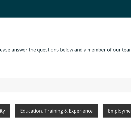
, please answer the questions below and a member of our team
ity
Education, Training & Experience
Employmen