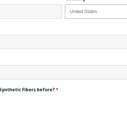
Synthetic Fibers before?
*