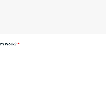
rom work?
*