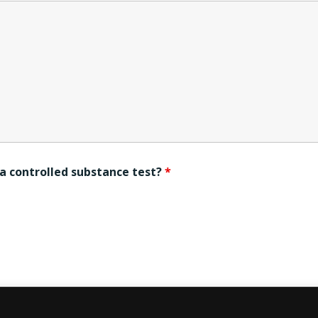
s a controlled substance test?
*