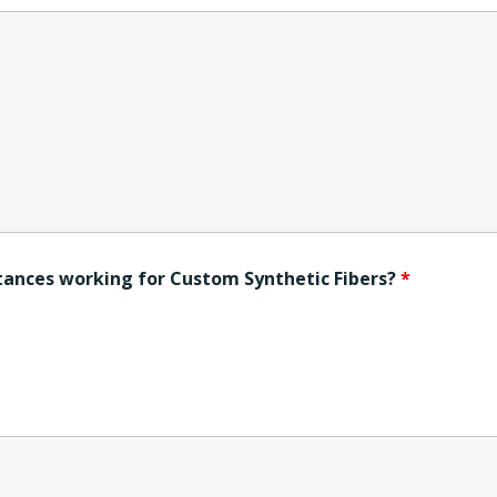
ntances working for Custom Synthetic Fibers?
*