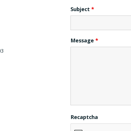
Subject
*
Message
*
03
Recaptcha