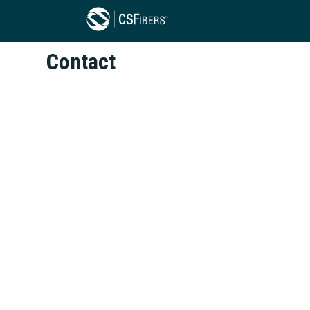
Contact