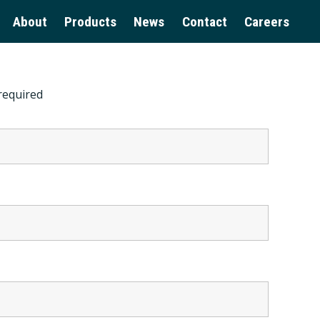
About
Products
News
Contact
Careers
required