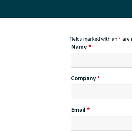
Fields marked with an
*
are 
Name
*
Company
*
Email
*