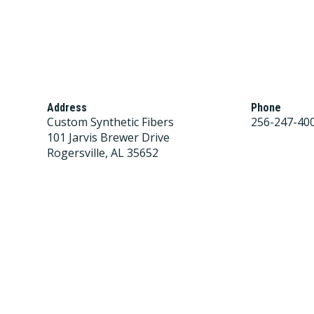
Address
Phone
Custom Synthetic Fibers
256-247-40
101 Jarvis Brewer Drive
Rogersville, AL 35652