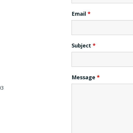
Email
*
Subject
*
Message
*
03