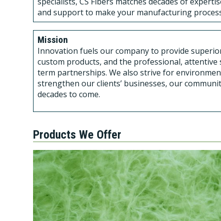
specialists, CS Fibers matches decades of experti
and support to make your manufacturing process
Mission
Innovation fuels our company to provide superior 
custom products, and the professional, attentive s
term partnerships. We also strive for environmen
strengthen our clients’ businesses, our communit
decades to come.
Products We Offer