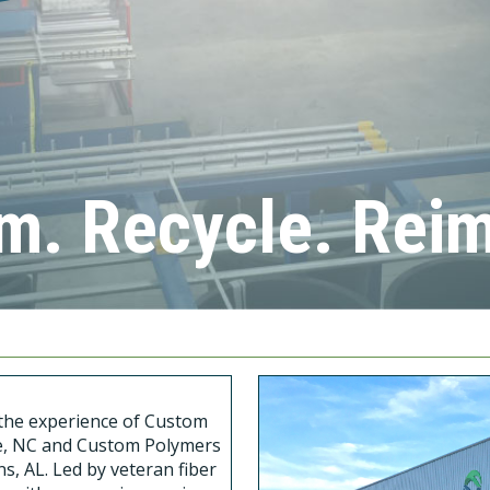
m. Recycle. Rei
s the experience of Custom
tte, NC and Custom Polymers
s, AL. Led by veteran fiber