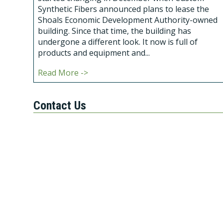
Synthetic Fibers announced plans to lease the
Shoals Economic Development Authority-owned
building. Since that time, the building has
undergone a different look. It now is full of
products and equipment and...
Read More ->
Contact Us