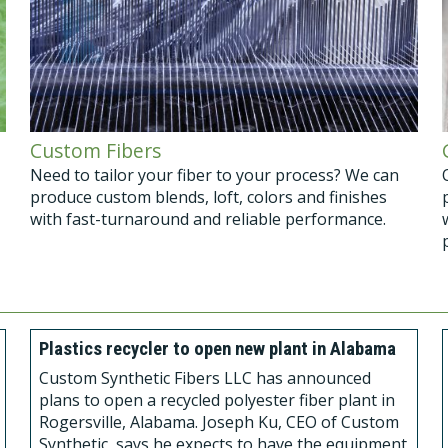
Custom Fibers
Need to tailor your fiber to your process? We can
produce custom blends, loft, colors and finishes
with fast-turnaround and reliable performance.
Plastics recycler to open new plant in Alabama
Custom Synthetic Fibers LLC has announced
plans to open a recycled polyester fiber plant in
Rogersville, Alabama. Joseph Ku, CEO of Custom
Synthetic, says he expects to have the equipment