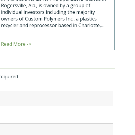
Rogersville, Ala., is owned by a group of
individual investors including the majority
owners of Custom Polymers Inc., a plastics
recycler and reprocessor based in Charlotte,...
Read More ->
required