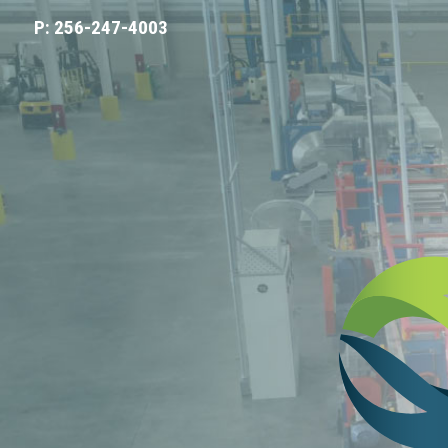
P: 256-247-4003