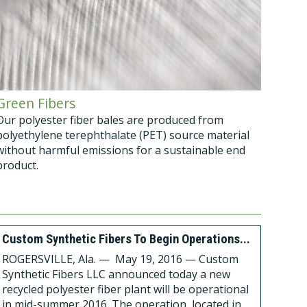
Green Fibers
Our polyester fiber bales are produced from
polyethylene terephthalate (PET) source material
without harmful emissions for a sustainable end
product.
Custom Synthetic Fibers To Begin Operations...
ROGERSVILLE, Ala. — May 19, 2016 — Custom
Synthetic Fibers LLC announced today a new
recycled polyester fiber plant will be operational
in mid-summer 2016. The operation, located in