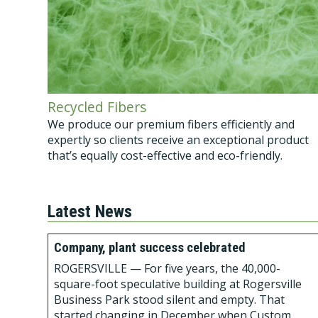
Recycled Fibers
We produce our premium fibers efficiently and
expertly so clients receive an exceptional product
that’s equally cost-effective and eco-friendly.
Latest News
Company, plant success celebrated
ROGERSVILLE — For five years, the 40,000-
square-foot speculative building at Rogersville
Business Park stood silent and empty. That
started changing in December when Custom