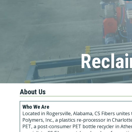
Reclai
About Us
Who We Are
Located in Rogersville, Alabama, CS Fibers unite
Polymers, Inc., a plastics re-processor in Charlo
PET, a post-consumer PET bottle recycler in Athen