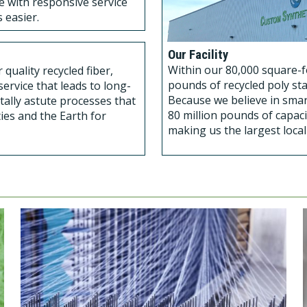
se with responsive service
 easier.
Our Facility
Within our 80,000 square-fo
quality recycled fiber,
pounds of recycled poly sta
ervice that leads to long-
Because we believe in smar
tally astute processes that
80 million pounds of capaci
ies and the Earth for
making us the largest loca