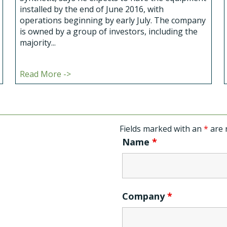
installed by the end of June 2016, with
operations beginning by early July. The company
is owned by a group of investors, including the
majority...
Read More ->
Fields marked with an
*
are 
Name
*
Company
*