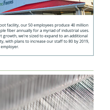
ot facility, our 50 employees produce 40 million
ple fiber annually for a myriad of industrial uses.
t growth, we’re sized to expand to an additional
ty, with plans to increase our staff to 80 by 2019,
l employer.