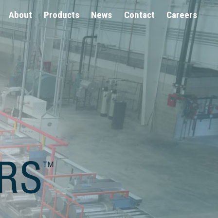
About
Products
News
Contact
Careers