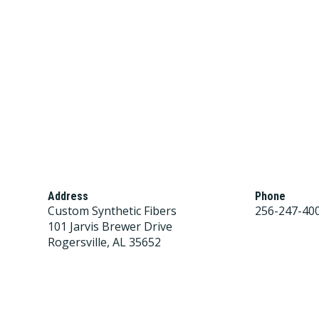
Address
Phone
Custom Synthetic Fibers
256-247-40
101 Jarvis Brewer Drive
Rogersville, AL 35652