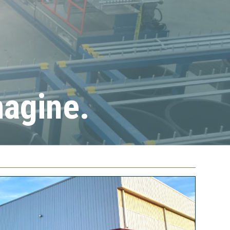
magine.