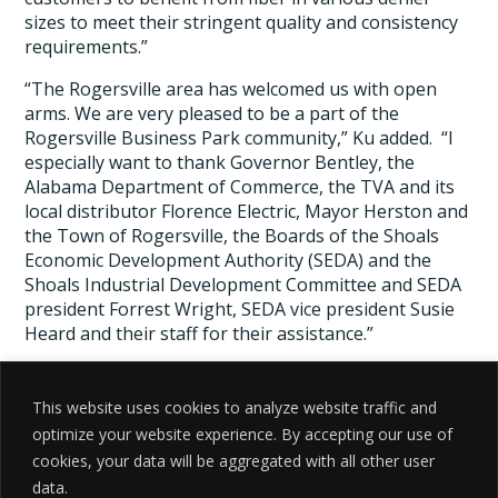
sizes to meet their stringent quality and consistency
requirements.”
“The Rogersville area has welcomed us with open
arms. We are very pleased to be a part of the
Rogersville Business Park community,” Ku added. “I
especially want to thank Governor Bentley, the
Alabama Department of Commerce, the TVA and its
local distributor Florence Electric, Mayor Herston and
the Town of Rogersville, the Boards of the Shoals
Economic Development Authority (SEDA) and the
Shoals Industrial Development Committee and SEDA
president Forrest Wright, SEDA vice president Susie
Heard and their staff for their assistance.”
# # #
This website uses cookies to analyze website traffic and
Source:
Textile World
optimize your website experience. By accepting our use of
cookies, your data will be aggregated with all other user
data.