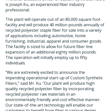
is Joseph Ku, an experienced fiber industry
professional.
The plant will operate out of an 80,000 square foot
facility and will produce 40 million pounds annually of
recycled polyester staple fiber for sale into a variety
of applications including automotive, home
furnishing, industrial, apparel and consumer goods.
The facility is sized to allow for future fiber line
expansion of an additional eighty million pounds.
The operation will initially employ up to fifty
individuals.
“We are extremely excited to announce the
impending operational start-up of Custom Synthetic
Fibers,” said Mr. Ku. “Our plant will produce high
quality recycled polyester fiber by incorporating
recycled polyester raw materials in an
environmentally friendly and cost effective manner.
Our state-of-the-art technology will enable our
customers to benefit from fiber in various denier