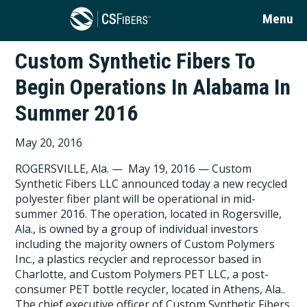
Menu
Custom Synthetic Fibers To
Begin Operations In Alabama In
Summer 2016
May 20, 2016
ROGERSVILLE, Ala. — May 19, 2016 — Custom
Synthetic Fibers LLC announced today a new recycled
polyester fiber plant will be operational in mid-
summer 2016. The operation, located in Rogersville,
Ala., is owned by a group of individual investors
including the majority owners of Custom Polymers
Inc., a plastics recycler and reprocessor based in
Charlotte, and Custom Polymers PET LLC, a post-
consumer PET bottle recycler, located in Athens, Ala..
The chief executive officer of Custom Synthetic Fibers